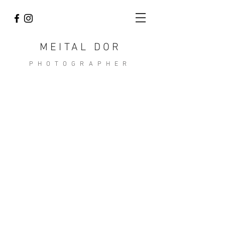
MEITAL DOR
PHOTOGRAPHER