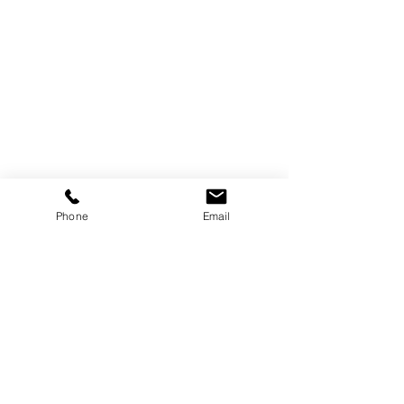
Phone
Email